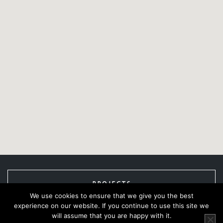
PROJECTS
We use cookies to ensure that we give you the best
experience on our website. If you continue to use this site we
will assume that you are happy with it.