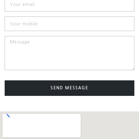
SEND MESSAGE