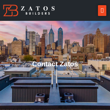
Contact Zatos