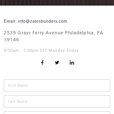
Email: info@zatosbuilders.com
2539 Grays Ferry Avenue Philadelphia, PA
19146
9:00am – 5:00pm EST Monday-Friday