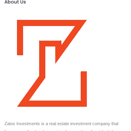
About Us
Zatos Investments is a real estate investment company that