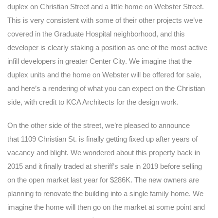
duplex on Christian Street and a little home on Webster Street.
This is very consistent with some of their other projects we’ve
covered in the Graduate Hospital neighborhood, and this
developer is clearly staking a position as one of the most active
infill developers in greater Center City. We imagine that the
duplex units and the home on Webster will be offered for sale,
and here’s a rendering of what you can expect on the Christian
side, with credit to KCA Architects for the design work.
On the other side of the street, we’re pleased to announce
that 1109 Christian St. is finally getting fixed up after years of
vacancy and blight. We wondered about this property back in
2015 and it finally traded at sheriff’s sale in 2019 before selling
on the open market last year for $286K. The new owners are
planning to renovate the building into a single family home. We
imagine the home will then go on the market at some point and