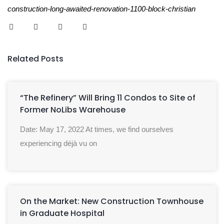
construction-long-awaited-renovation-1100-block-christian
Related Posts
“The Refinery” Will Bring 11 Condos to Site of
Former NoLibs Warehouse
Date: May 17, 2022 At times, we find ourselves
experiencing déjà vu on
On the Market: New Construction Townhouse
in Graduate Hospital