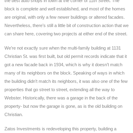
the best auto shops in town at the corner of 11th Street. The
block is complete and well established, and most of the homes
are original, with only a few newer buildings or altered facades.
Nevertheless, there’s still a little bit of construction action that we
can share here, covering two projects at either end of the street.
We’re not exactly sure when the multi-family building at 1131
Christian St. was first built, but old permit records indicate that it
got a new facade back in 1934, which is why it doesn’t match
many of its neighbors on the block. Speaking of ways in which
the building didn’t match its neighbors, it was also one of the few
properties that go street to street, extending all the way to
Webster. Historically, there was a garage in the back of the
property- but now the garage is gone, as is the old building on
Christian.
Zatos Investments is redeveloping this property, building a