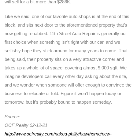
will sell for a bit more than $286K.
Like we said, one of our favorite auto shops is at the end of this
block, and sits next door to the aforementioned property that’s
now getting rehabbed. 11th Street Auto Repair is generally our
first choice when something isn’t right with our car, and we
selfishly hope they stick around for many years to come. That
being said, their property sits on a very attractive corner and
takes up a whole lot of space, covering almost 9,000 sqft. We
imagine developers call every other day asking about the site,
and we wonder when someone will offer enough to convince the
business to relocate or fold. Figure it won’t happen today or
tomorrow, but it’s probably bound to happen someday.
Source:
OCF Realty 02-12-21
http://www.ocfrealty.com/naked-philly/hawthorne/new-