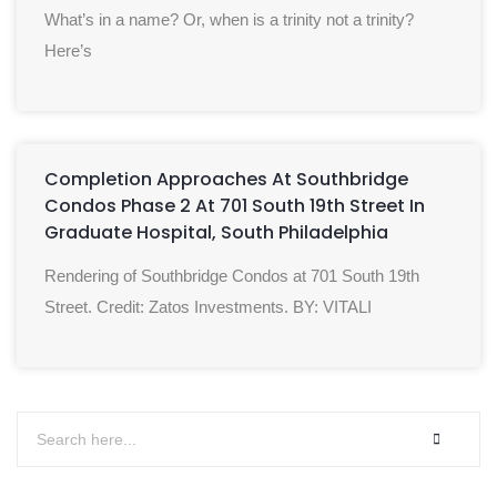
What’s in a name? Or, when is a trinity not a trinity?
Here’s
Completion Approaches At Southbridge
Condos Phase 2 At 701 South 19th Street In
Graduate Hospital, South Philadelphia
Rendering of Southbridge Condos at 701 South 19th
Street. Credit: Zatos Investments. BY: VITALI