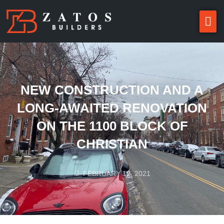
NEW CONSTRUCTION AND A
LONG-AWAITED RENOVATION
ON THE 1100 BLOCK OF
CHRISTIAN
FEBRUARY 12, 2021