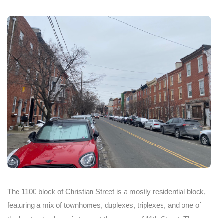
The 1100 block of Christian Street is a mostly residential block,
featuring a mix of townhomes, duplexes, triplexes, and one of