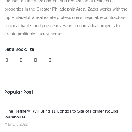
focuses on the development and renovation of residential
properties in the Greater Philadelphia Area. Zatos works with the
top Philadelphia real estate professionals, reputable contractors,
regional banks and private investors on individual projects to
create profitable, luxury homes.
Let’s Socialize
Popular Post
“The Refinery” Will Bring 11 Condos to Site of Former NoLibs
Warehouse
May 17, 2022