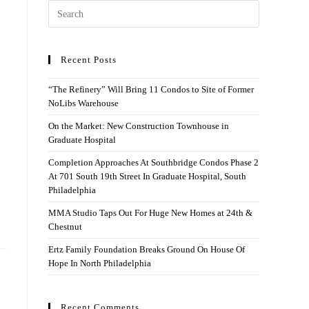
Recent Posts
“The Refinery” Will Bring 11 Condos to Site of Former
NoLibs Warehouse
On the Market: New Construction Townhouse in
Graduate Hospital
Completion Approaches At Southbridge Condos Phase 2
At 701 South 19th Street In Graduate Hospital, South
Philadelphia
MMA Studio Taps Out For Huge New Homes at 24th &
Chestnut
Ertz Family Foundation Breaks Ground On House Of
Hope In North Philadelphia
Recent Comments