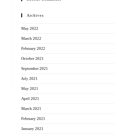
Archives
May 2022
March 2022
February 2022
October 2021
September 2021
July 2021
May 2021
April 2021
March 2021
February 2021
January 2021