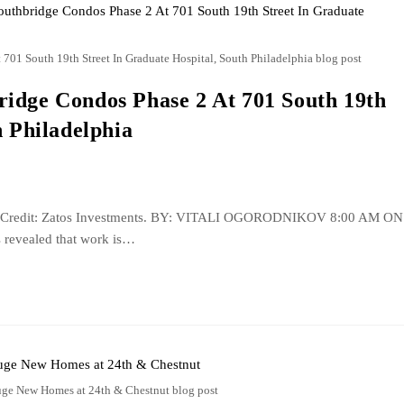
01 South 19th Street In Graduate Hospital, South Philadelphia blog post
idge Condos Phase 2 At 701 South 19th
h Philadelphia
eet. Credit: Zatos Investments. BY: VITALI OGORODNIKOV 8:00 AM ON
 revealed that work is…
ge New Homes at 24th & Chestnut blog post