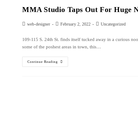
MMA Studio Taps Out For Huge N
web-designer
February 2, 2022
Uncategorized
109-115 S. 24th St. finds itself tucked away in a curious no
some of the poshest areas in town, this…
Continue Reading