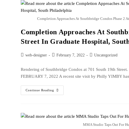
Completion Approaches At Southbridge Condos Phase 2 At 7
Completion Approaches At Southbr
Street In Graduate Hospital, Sout
web-designer
February 7, 2022
Uncategorized
Rendering of Southbridge Condos at 701 South 19th Str
FEBRUARY 7, 2022 A recent site visit by Philly YIMBY has
Continue Reading
MMA Studio Taps Out For Hu