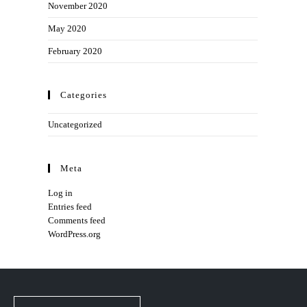
November 2020
May 2020
February 2020
Categories
Uncategorized
Meta
Log in
Entries feed
Comments feed
WordPress.org