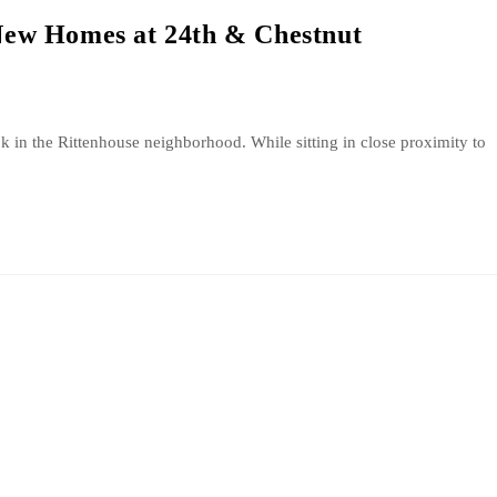
ew Homes at 24th & Chestnut
ok in the Rittenhouse neighborhood. While sitting in close proximity to