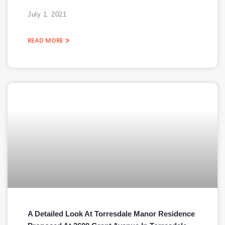
July 1, 2021
READ MORE »
A Detailed Look At Torresdale Manor Residence