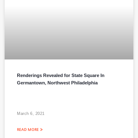
Renderings Revealed for State Square In
Germantown, Northwest Philadelphia
March 6, 2021
READ MORE »