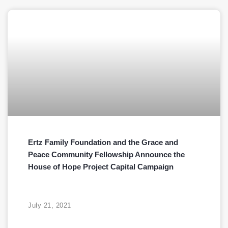
Ertz Family Foundation and the Grace and
Peace Community Fellowship Announce the
House of Hope Project Capital Campaign
July 21, 2021