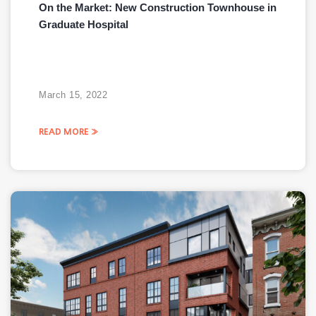
On the Market: New Construction Townhouse in
Graduate Hospital
March 15, 2022
READ MORE »