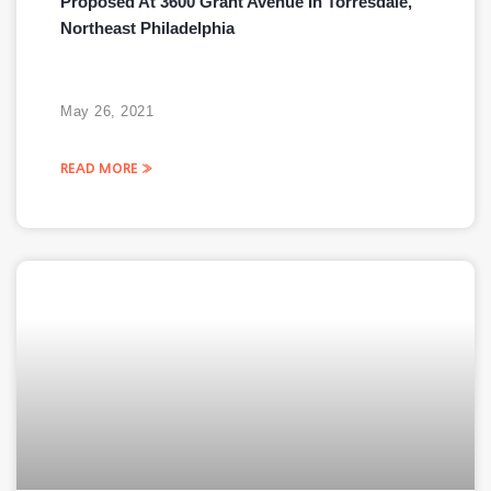
Proposed At 3600 Grant Avenue In Torresdale,
Northeast Philadelphia
May 26, 2021
READ MORE »