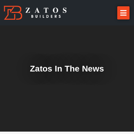
Zatos In The News