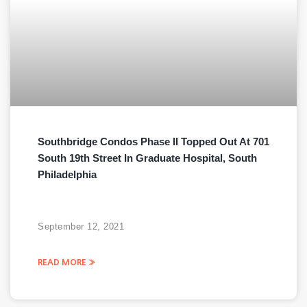
Southbridge Condos Phase II Topped Out At 701
South 19th Street In Graduate Hospital, South
Philadelphia
September 12, 2021
READ MORE »