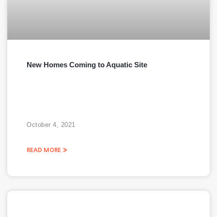
New Homes Coming to Aquatic Site
October 4, 2021
READ MORE »