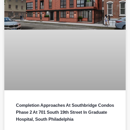
Completion Approaches At Southbridge Condos
Phase 2 At 701 South 19th Street In Graduate
Hospital, South Philadelphia