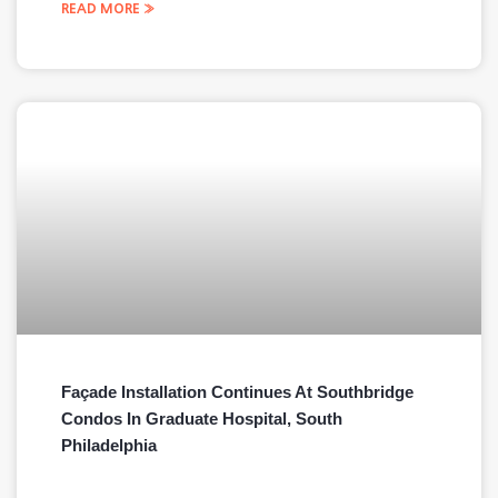
READ MORE »
Façade Installation Continues At Southbridge
Condos In Graduate Hospital, South
Philadelphia