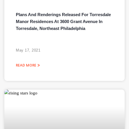
Plans And Renderings Released For Torresdale
Manor Residences At 3600 Grant Avenue In
Torresdale, Northeast Philadelphia
May 17, 2021
READ MORE »