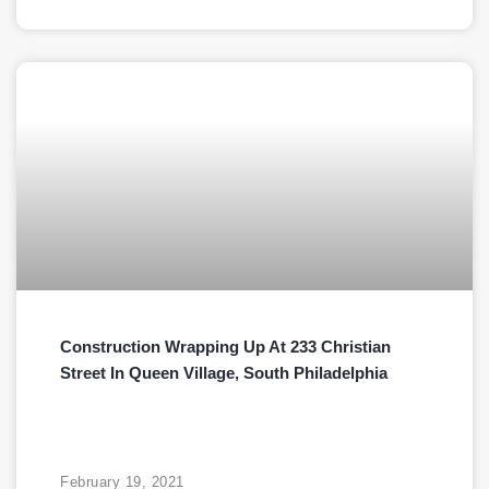
Construction Wrapping Up At 233 Christian
Street In Queen Village, South Philadelphia
February 19, 2021