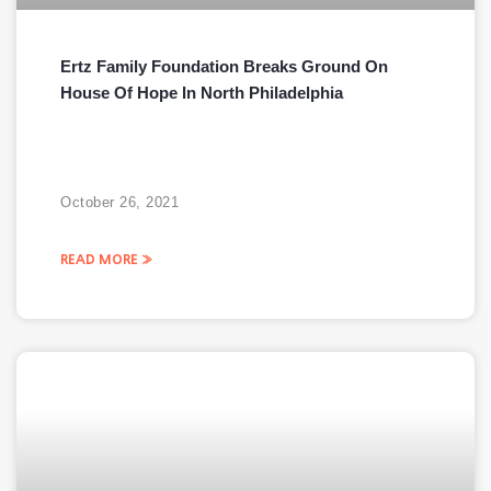
Ertz Family Foundation Breaks Ground On
House Of Hope In North Philadelphia
October 26, 2021
READ MORE »