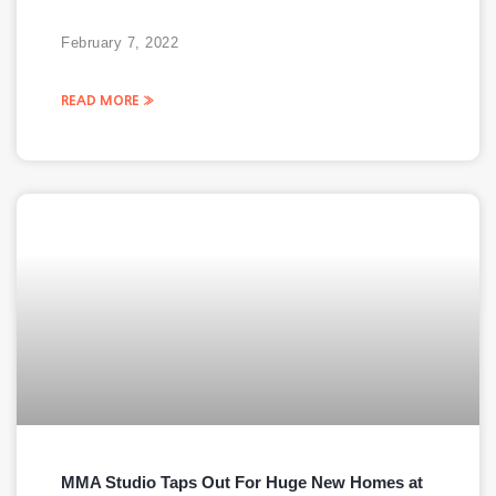
February 7, 2022
READ MORE »
MMA Studio Taps Out For Huge New Homes at