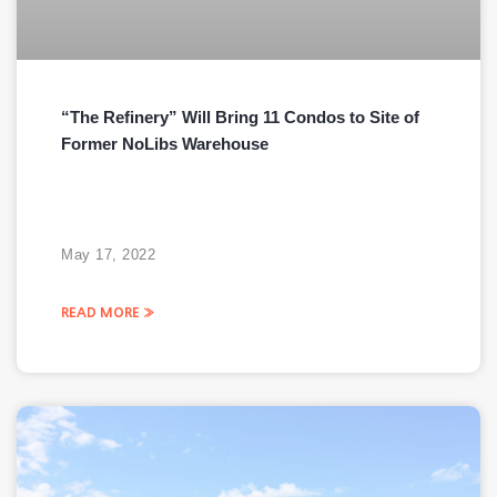
“The Refinery” Will Bring 11 Condos to Site of
Former NoLibs Warehouse
May 17, 2022
READ MORE »