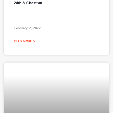
24th & Chestnut
February 2, 2022
READ MORE »