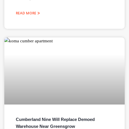
READ MORE »
Cumberland Nine Will Replace Demoed
Warehouse Near Greensgrow