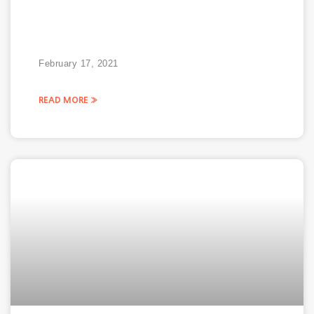
February 17, 2021
READ MORE »