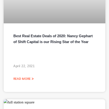
Best Real Estate Deals of 2020: Nancy Gephart
of Shift Capital is our Rising Star of the Year
April 22, 2021
READ MORE »