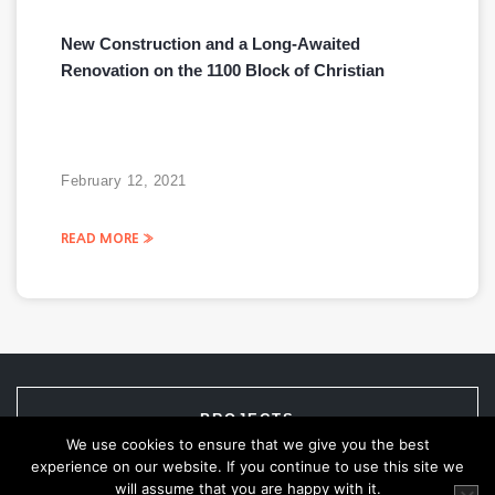
New Construction and a Long-Awaited
Renovation on the 1100 Block of Christian
February 12, 2021
READ MORE »
PROJECTS
We use cookies to ensure that we give you the best
experience on our website. If you continue to use this site we
will assume that you are happy with it.